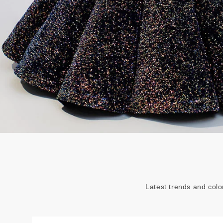
Latest trends and colo