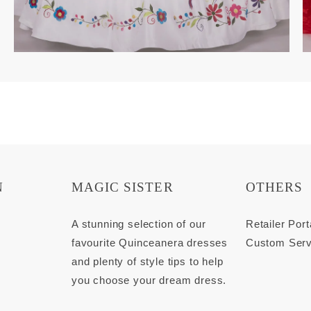
N
MAGIC SISTER
OTHERS
s
A stunning selection of our
Retailer Port
favourite Quinceanera dresses
Custom Serv
and plenty of style tips to help
you choose your dream dress.