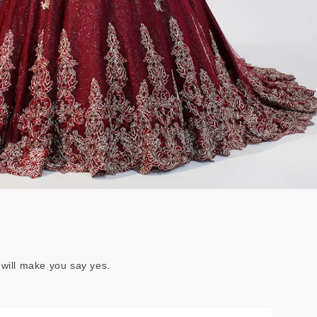
 will make you say yes.