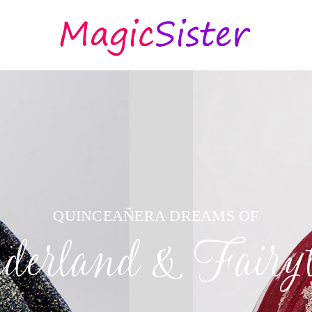
QUINCEAÑERA DREAMS OF
erland & Fairyt