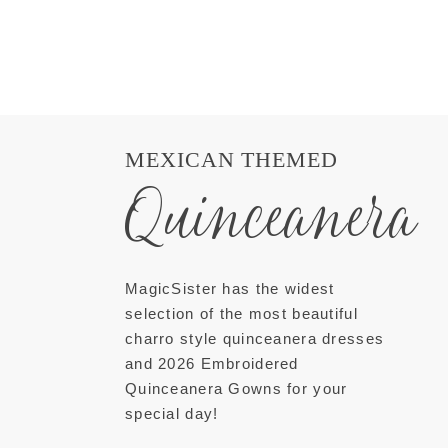
MEXICAN THEMED
Quinceanera
MagicSister has the widest
selection of the most beautiful
charro style quinceanera dresses
and 2026 Embroidered
Quinceanera Gowns for your
special day!