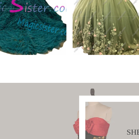
iful Topselling
Sage Factory Wholesal
ald Green
TopSelling
W PRODUCT
VIEW PRODUCT
SH