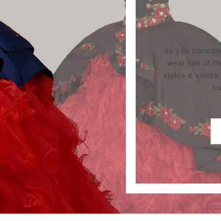
as you transit
wear one of th
styles & colors
fo