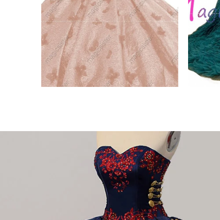
Factory Wholesale New
Beaut
Style Butterfly
Emer
VIEW PRODUCT
VIE