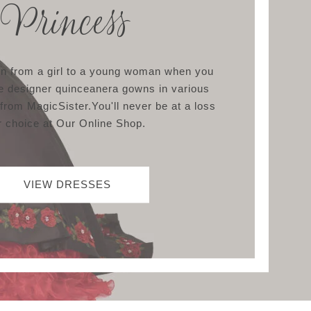
Princess
ion from a girl to a young woman when you
e designer quinceanera gowns in various
 from MagicSister.You'll never be at a loss
r choice at Our Online Shop.
VIEW DRESSES