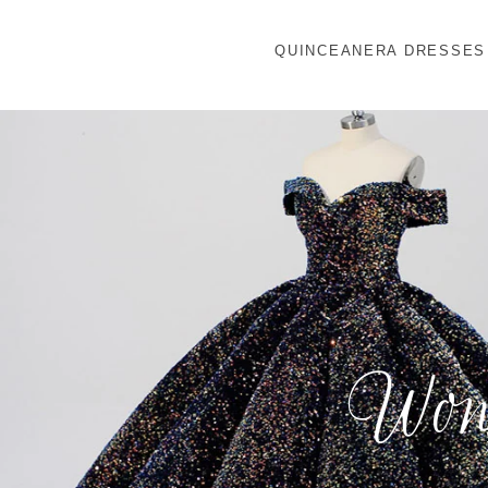
QUINCEANERA DRESSES
Wond