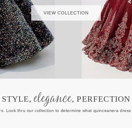
VIEW COLLECTION
elegance
STYLE,
, PERFECTION
rs. Look thru our collection to determine what quinceanera dress