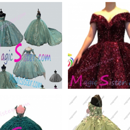
ck Trendsetting
Hotselling Luxury
ion Styles
Burgundy Quinceanera
W PRODUCT
VIEW PRODUCT