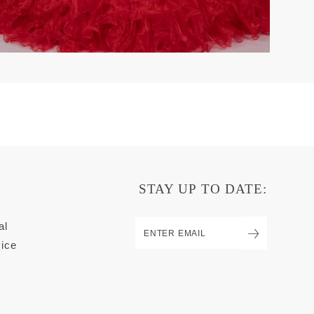
STAY UP TO DATE:
al
ice