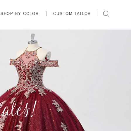
SHOP BY COLOR
CUSTOM TAILOR
ales!