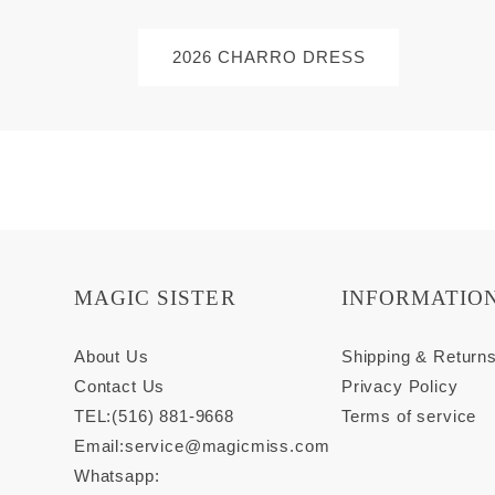
2026 CHARRO DRESS
MAGIC SISTER
INFORMATIO
About Us
Shipping & Return
Contact Us
Privacy Policy
TEL:(516) 881-9668
Terms of service
Email:
service@magicmiss.com
Whatsapp: