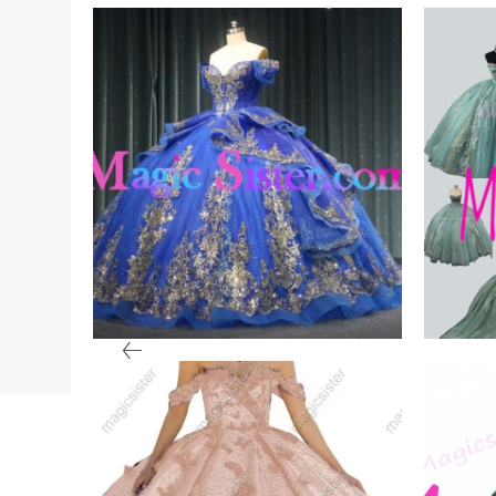
een
Iridescent Thick Glitter
Insto
Tulle
Fash
VIEW PRODUCT
VIE