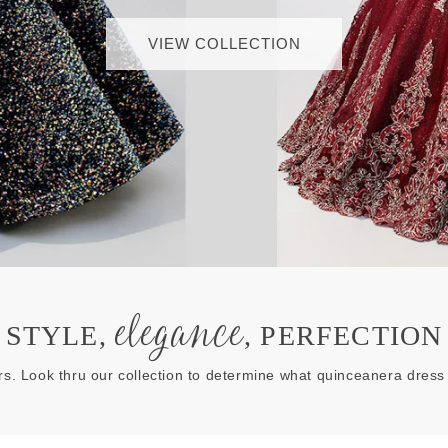
VIEW COLLECTION
elegance
STYLE,
, PERFECTION
rs. Look thru our collection to determine what quinceanera dress