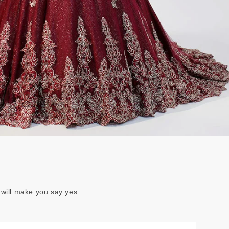
 will make you say yes.