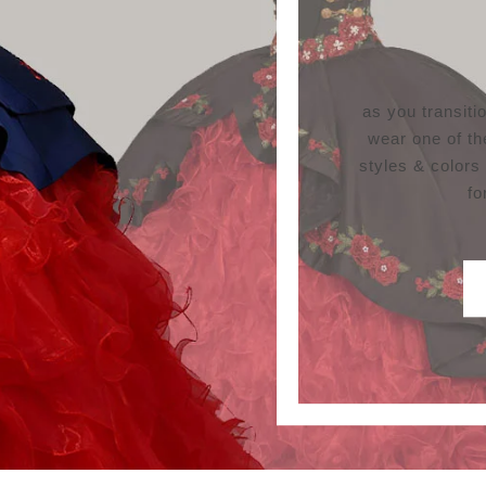
as you transit
wear one of th
styles & colors
fo