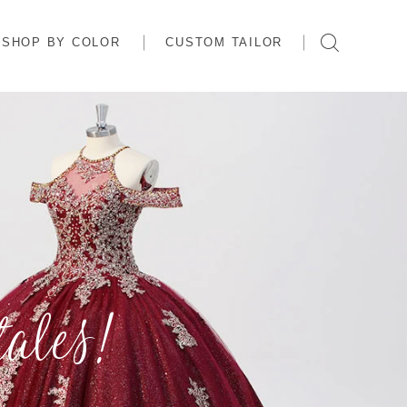
SHOP BY COLOR
CUSTOM TAILOR
ales!