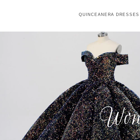
QUINCEANERA DRESSES
Wond