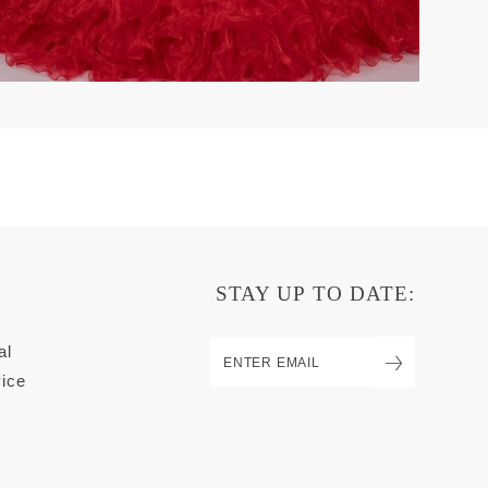
STAY UP TO DATE:
al
ice