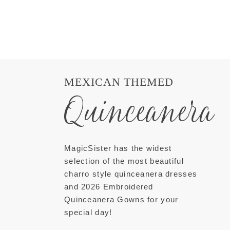
MEXICAN THEMED
Quinceanera
MagicSister has the widest
selection of the most beautiful
charro style quinceanera dresses
and 2026 Embroidered
Quinceanera Gowns for your
special day!