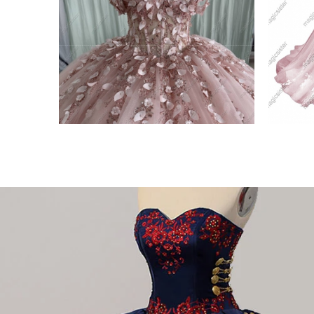
gant
Blush Instock Factory
bkus
Glitter Fabric
Off 
VIEW PRODUCT
VIE