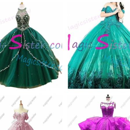
elling Emerald Green
Topselling Emerald Gr
ceanera
Quinceanera
W PRODUCT
VIEW PRODUCT