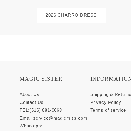
2026 CHARRO DRESS
MAGIC SISTER
INFORMATIO
About Us
Shipping & Return
Contact Us
Privacy Policy
TEL:(516) 881-9668
Terms of service
Email:
service@magicmiss.com
Whatsapp: