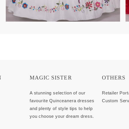
N
MAGIC SISTER
OTHERS
s
A stunning selection of our
Retailer Port
favourite Quinceanera dresses
Custom Serv
and plenty of style tips to help
you choose your dream dress.