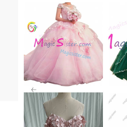
ale
Beautiful Blush Factory
Tops
Wholesale
Quin
VIEW PRODUCT
VIE