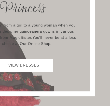
Princess
ion from a girl to a young woman when you
e designer quinceanera gowns in various
 from MagicSister.You'll never be at a loss
r choice at Our Online Shop.
VIEW DRESSES