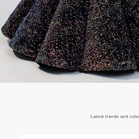
Latest trends and colo