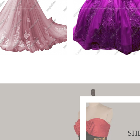
h Factory Wholesale
Fashionable Factory
Shoulder
Wholesale Sequins
W PRODUCT
VIEW PRODUCT
SH