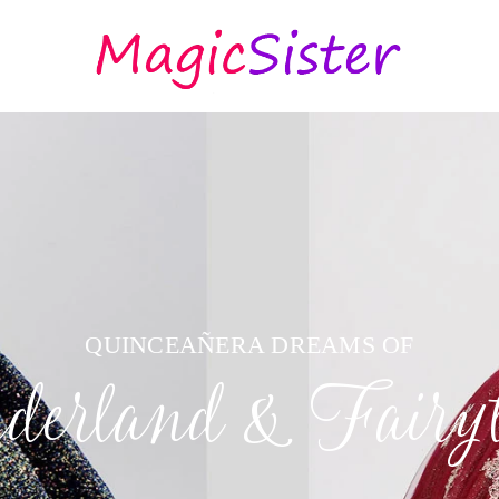
QUINCEAÑERA DREAMS OF
erland & Fairyt