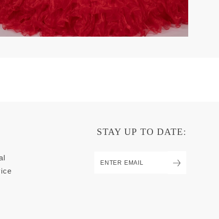
STAY UP TO DATE:
al
ice