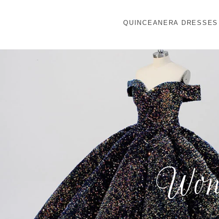
QUINCEANERA DRESSES
Wond