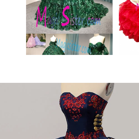
egant
instock Trendsetting
Beau
Fashion Styles
Char
VIEW PRODUCT
VIE