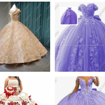
h Instock Factory
Factory Wholesale 3D
esale
Pearls
W PRODUCT
VIEW PRODUCT