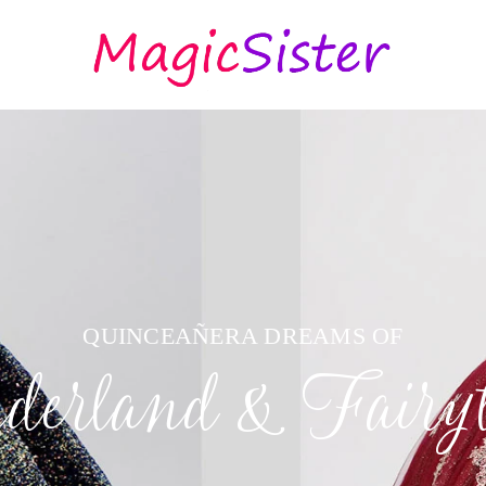
QUINCEAÑERA DREAMS OF
erland & Fairyt