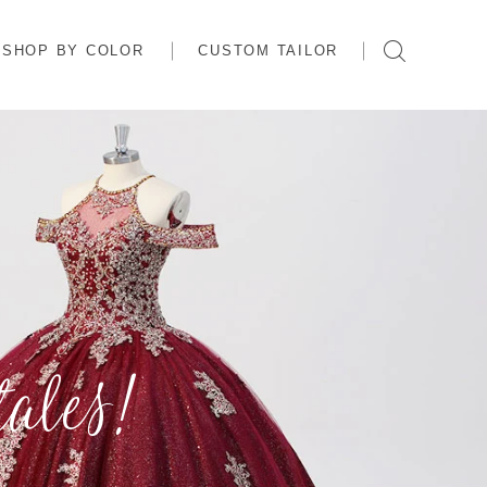
SHOP BY COLOR
CUSTOM TAILOR
ales!