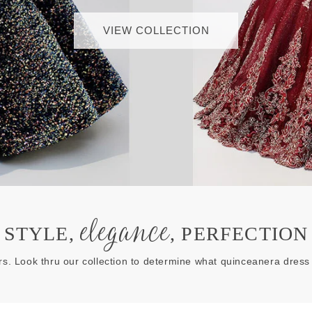
VIEW COLLECTION
elegance
STYLE,
, PERFECTION
rs. Look thru our collection to determine what quinceanera dress