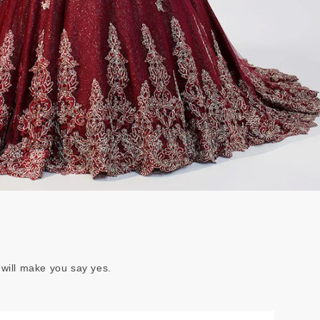
 will make you say yes.