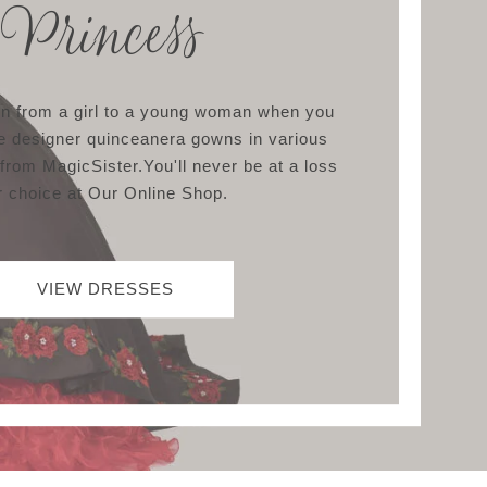
Princess
ion from a girl to a young woman when you
e designer quinceanera gowns in various
 from MagicSister.You'll never be at a loss
r choice at Our Online Shop.
VIEW DRESSES