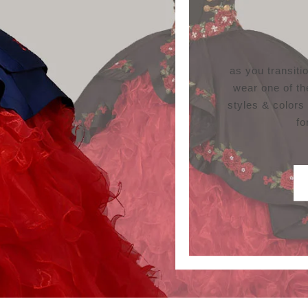
as you transit
wear one of th
styles & colors
fo