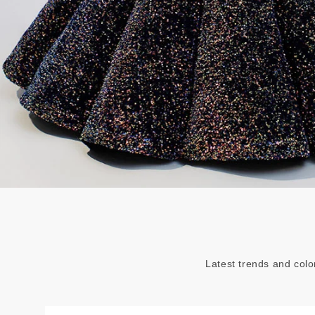
Latest trends and colo