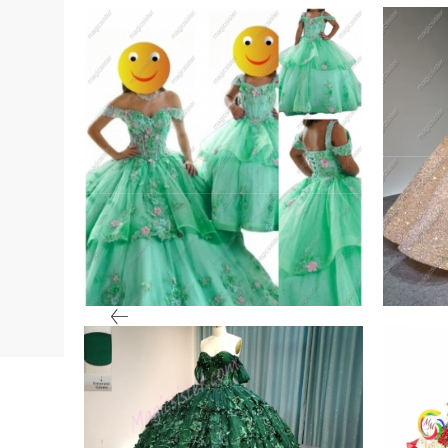
ter
Sage Mini Quinceanera
Blus
Dress
Whol
VIEW PRODUCT
VIE