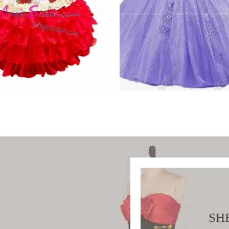
tiful Embroidery
Sparkly Hotselling
ro
Customed Make
W PRODUCT
VIEW PRODUCT
SH