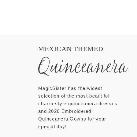
MEXICAN THEMED
Quinceanera
MagicSister has the widest
selection of the most beautiful
charro style quinceanera dresses
and 2026 Embroidered
Quinceanera Gowns for your
special day!