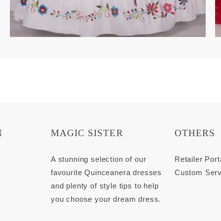
N
MAGIC SISTER
OTHERS
s
A stunning selection of our
Retailer Port
favourite Quinceanera dresses
Custom Serv
and plenty of style tips to help
you choose your dream dress.