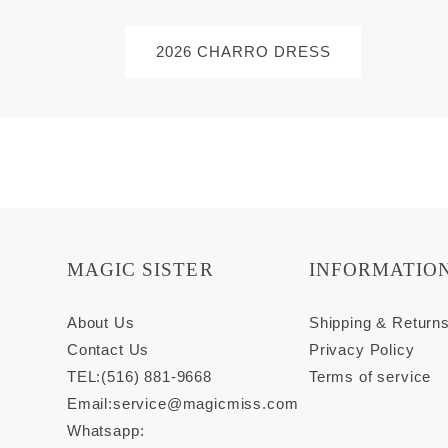
2026 CHARRO DRESS
MAGIC SISTER
INFORMATIO
About Us
Shipping & Return
Contact Us
Privacy Policy
TEL:(516) 881-9668
Terms of service
Email:
service@magicmiss.com
Whatsapp: