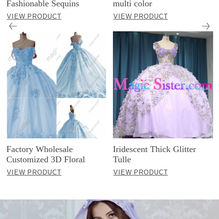
Fashionable Sequins
multi color
VIEW PRODUCT
VIEW PRODUCT
Factory Wholesale
Iridescent Thick Glitter
Customized 3D Floral
Tulle
VIEW PRODUCT
VIEW PRODUCT