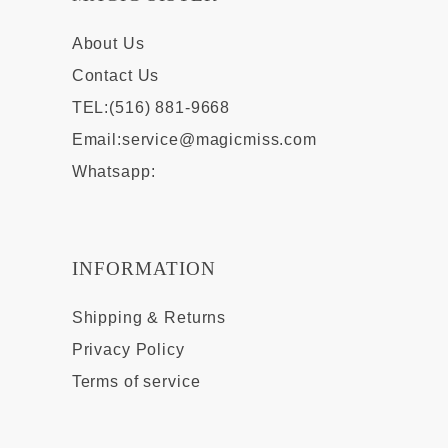
About Us
Contact Us
TEL:(516) 881-9668
Email:
service@magicmiss.com
Whatsapp:
INFORMATION
Shipping & Returns
Privacy Policy
Terms of service