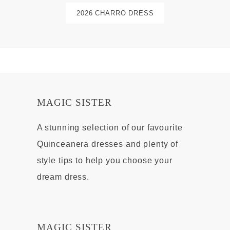
2026 CHARRO DRESS
MAGIC SISTER
A stunning selection of our favourite
Quinceanera dresses and plenty of
style tips to help you choose your
dream dress.
MAGIC SISTER