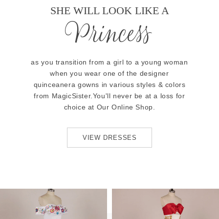
SHE WILL LOOK LIKE A
Princess
as you transition from a girl to a young woman
when you wear one of the designer
quinceanera gowns in various styles & colors
from MagicSister.You'll never be at a loss for
choice at Our Online Shop.
VIEW DRESSES