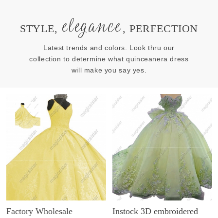
elegance
STYLE,
, PERFECTION
Latest trends and colors. Look thru our
collection to determine what quinceanera dress
will make you say yes.
Factory Wholesale
Instock 3D embroidered