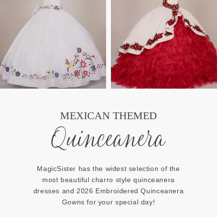
MEXICAN THEMED
Quinceanera
MagicSister has the widest selection of the
most beautiful charro style quinceanera
dresses and 2026 Embroidered Quinceanera
Gowns for your special day!