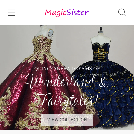
QUINCEAÑERA DREAMS OF
Wonderland &
Fairytales!
VIEW COLLECTION