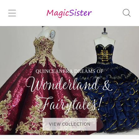
QUINCEAÑERA DREAMS OF
Wonderland &
Fairytales!
VIEW COLLECTION