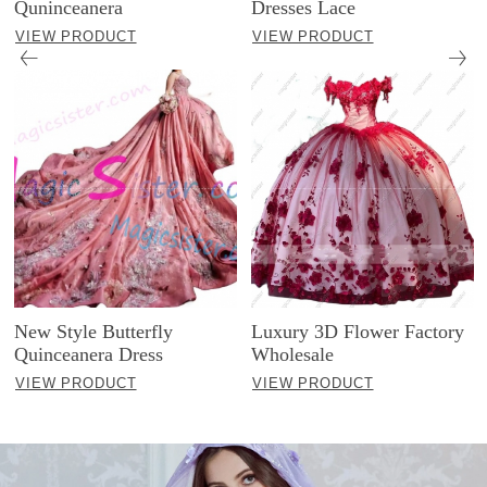
Quninceanera
Dresses Lace
VIEW PRODUCT
VIEW PRODUCT
New Style Butterfly
Luxury 3D Flower Factory
Quinceanera Dress
Wholesale
VIEW PRODUCT
VIEW PRODUCT