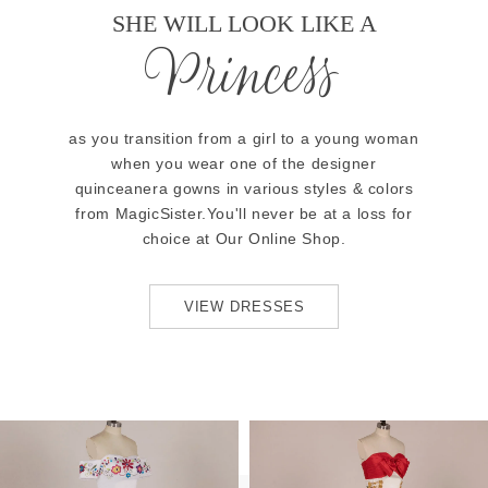
SHE WILL LOOK LIKE A
Princess
as you transition from a girl to a young woman
when you wear one of the designer
quinceanera gowns in various styles & colors
from MagicSister.You'll never be at a loss for
choice at Our Online Shop.
VIEW DRESSES