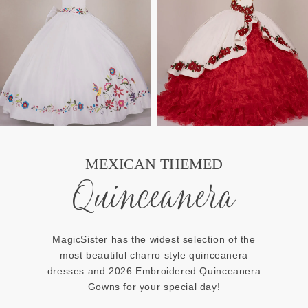
MEXICAN THEMED
Quinceanera
MagicSister has the widest selection of the
most beautiful charro style quinceanera
dresses and 2026 Embroidered Quinceanera
Gowns for your special day!