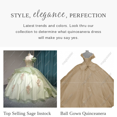
elegance
STYLE,
, PERFECTION
Latest trends and colors. Look thru our
collection to determine what quinceanera dress
will make you say yes.
Top Selling Sage Instock
Ball Gown Quinceanera