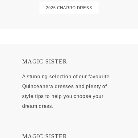
2026 CHARRO DRESS
MAGIC SISTER
A stunning selection of our favourite
Quinceanera dresses and plenty of
style tips to help you choose your
dream dress.
MAGIC SISTER