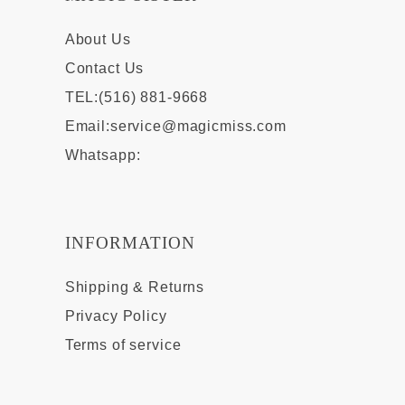
About Us
Contact Us
TEL:(516) 881-9668
Email:
service@magicmiss.com
Whatsapp:
INFORMATION
Shipping & Returns
Privacy Policy
Terms of service