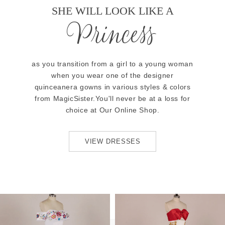
SHE WILL LOOK LIKE A
Princess
as you transition from a girl to a young woman
when you wear one of the designer
quinceanera gowns in various styles & colors
from MagicSister.You'll never be at a loss for
choice at Our Online Shop.
VIEW DRESSES