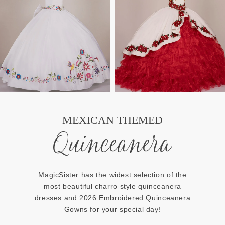
MEXICAN THEMED
Quinceanera
MagicSister has the widest selection of the
most beautiful charro style quinceanera
dresses and 2026 Embroidered Quinceanera
Gowns for your special day!