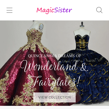
QUINCEAÑERA DREAMS OF
Wonderland &
Fairytales!
VIEW COLLECTION