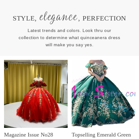
elegance
STYLE,
, PERFECTION
Latest trends and colors. Look thru our
collection to determine what quinceanera dress
will make you say yes.
Magazine Issue No28
Topselling Emerald Green