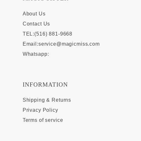
About Us
Contact Us
TEL:(516) 881-9668
Email:
service@magicmiss.com
Whatsapp:
INFORMATION
Shipping & Returns
Privacy Policy
Terms of service