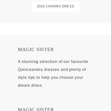
2026 CHARRO DRESS
MAGIC SISTER
A stunning selection of our favourite
Quinceanera dresses and plenty of
style tips to help you choose your
dream dress.
MAGIC SISTER