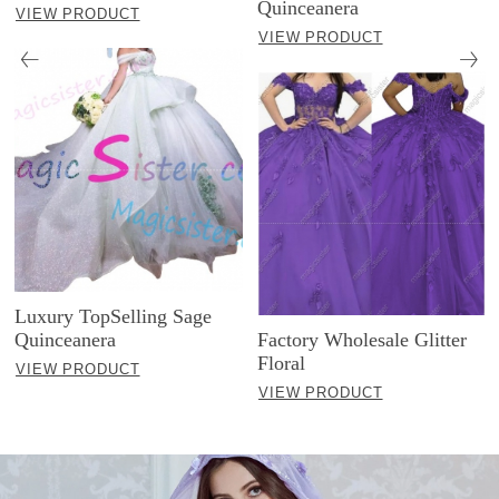
Quinceanera
VIEW PRODUCT
VIEW PRODUCT
Luxury TopSelling Sage
Quinceanera
Factory Wholesale Glitter
Floral
VIEW PRODUCT
VIEW PRODUCT